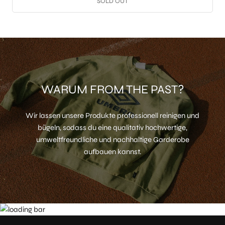
SOLD OUT
WARUM FROM THE PAST?
Wir lassen unsere Produkte professionell reinigen und
bügeln, sodass du eine qualitativ hochwertige,
umweltfreundliche und nachhaltige Garderobe
aufbauen kannst.