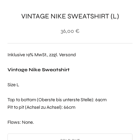
VINTAGE NIKE SWEATSHIRT (L)
36,00 €
Inklusive 19% MwSt., zzgl. Versand
Vintage Nike Sweatshirt
Size L
Top to bottom (Oberste bis unterste Stelle): 69cm
Pit to pit (Achsel zu Achsel): 66cm
Flaws: None.