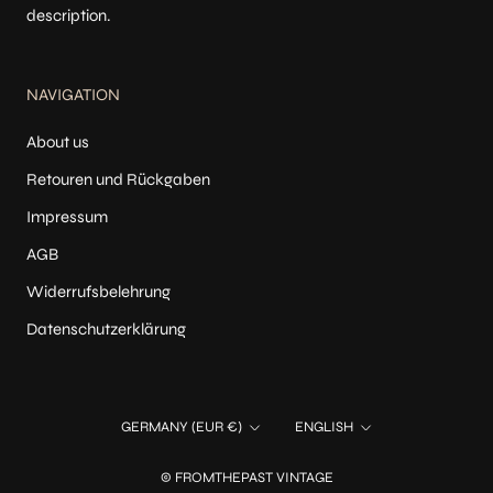
description.
NAVIGATION
About us
Retouren und Rückgaben
Impressum
AGB
Widerrufsbelehrung
Datenschutzerklärung
Country/region
Language
GERMANY (EUR €)
ENGLISH
© FROMTHEPAST VINTAGE