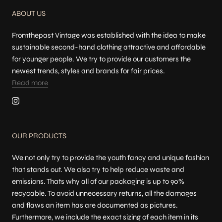
ABOUT US
Fromthepast Vintage was established with the idea to make
sustainable second-hand clothing attractive and affordable
for younger people. We try to provide our customers the
newest trends, styles and brands for fair prices.
Read more
OUR PRODUCTS
We not only try to provide the youth fancy and unique fashion
that stands out. We also try to help reduce waste and
emissions. Thats why all of our packaging is up to 90%
recycable. To avoid unnecessary returns, all the damages
and flaws an item has are documented as pictures.
Furthermore, we include the exact sizing of each item in its