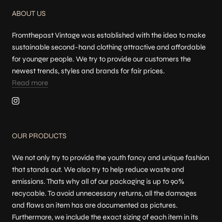
ABOUT US
Fromthepast Vintage was established with the idea to make
sustainable second-hand clothing attractive and affordable
for younger people. We try to provide our customers the
newest trends, styles and brands for fair prices.
Read more
OUR PRODUCTS
We not only try to provide the youth fancy and unique fashion
that stands out. We also try to help reduce waste and
emissions. Thats why all of our packaging is up to 90%
recycable. To avoid unnecessary returns, all the damages
and flaws an item has are documented as pictures.
Furthermore, we include the exact sizing of each item in its