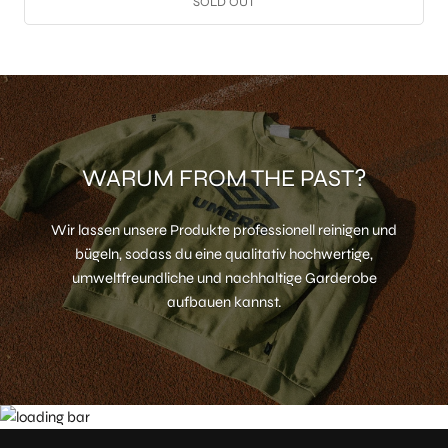
SOLD OUT
WARUM FROM THE PAST?
Wir lassen unsere Produkte professionell reinigen und
bügeln, sodass du eine qualitativ hochwertige,
umweltfreundliche und nachhaltige Garderobe
aufbauen kannst.