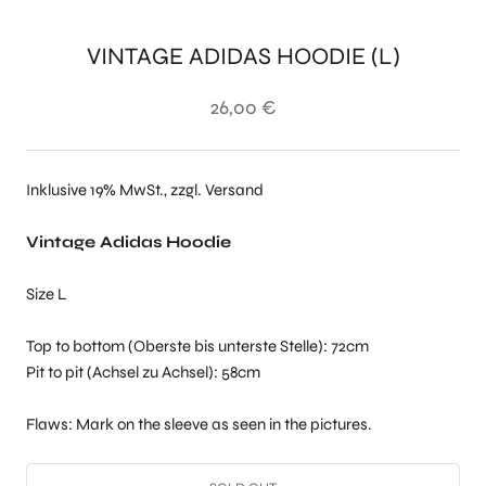
VINTAGE ADIDAS HOODIE (L)
26,00 €
Inklusive 19% MwSt., zzgl. Versand
Vintage Adidas Hoodie
Size L
Top to bottom (Oberste bis unterste Stelle): 72cm
Pit to pit (Achsel zu Achsel): 58cm
Flaws: Mark on the sleeve as seen in the pictures.