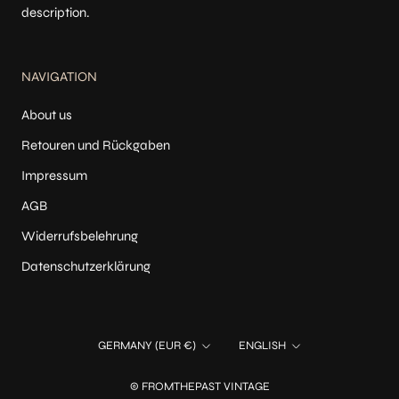
description.
NAVIGATION
About us
Retouren und Rückgaben
Impressum
AGB
Widerrufsbelehrung
Datenschutzerklärung
Country/region
Language
GERMANY (EUR €)
ENGLISH
© FROMTHEPAST VINTAGE