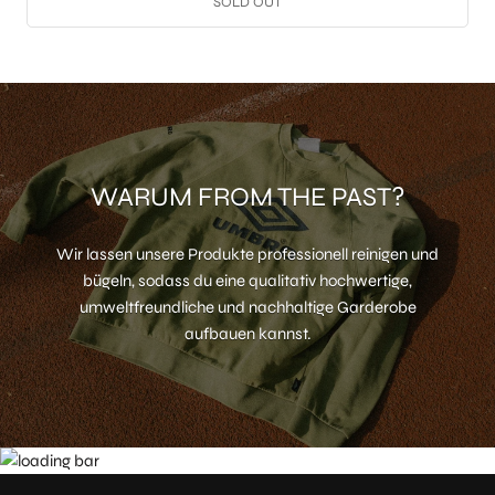
SOLD OUT
WARUM FROM THE PAST?
Wir lassen unsere Produkte professionell reinigen und
bügeln, sodass du eine qualitativ hochwertige,
umweltfreundliche und nachhaltige Garderobe
aufbauen kannst.