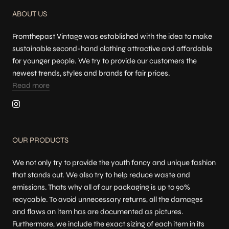
ABOUT US
Fromthepast Vintage was established with the idea to make
sustainable second-hand clothing attractive and affordable
for younger people. We try to provide our customers the
newest trends, styles and brands for fair prices.
Read more
OUR PRODUCTS
We not only try to provide the youth fancy and unique fashion
that stands out. We also try to help reduce waste and
emissions. Thats why all of our packaging is up to 90%
recycable. To avoid unnecessary returns, all the damages
and flaws an item has are documented as pictures.
Furthermore, we include the exact sizing of each item in its