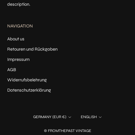
description.
NAVIGATION
About us
Retouren und Rückgaben
Impressum
AGB
Widerrufsbelehrung
Datenschutzerklärung
Country/region
Language
GERMANY (EUR €)
ENGLISH
© FROMTHEPAST VINTAGE