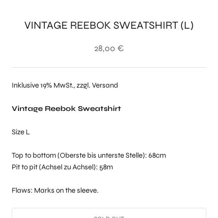
VINTAGE REEBOK SWEATSHIRT (L)
28,00 €
Inklusive 19% MwSt., zzgl. Versand
Vintage Reebok Sweatshirt
Size L
Top to bottom (Oberste bis unterste Stelle): 68cm
Pit to pit (Achsel zu Achsel): 58m
Flaws: Marks on the sleeve.