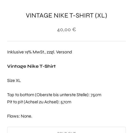
VINTAGE NIKE T-SHIRT (XL)
40,00 €
Inklusive 19% MwSt., zzgl. Versand
Vintage Nike T-Shirt
Size XL
Top to bottom (Oberste bis unterste Stelle): 75cm
Pit to pit (Achsel zu Achsel): 57cm
Flaws: None.