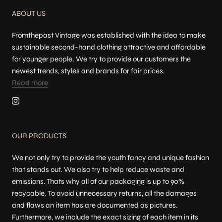
ABOUT US
Fromthepast Vintage was established with the idea to make
sustainable second-hand clothing attractive and affordable
for younger people. We try to provide our customers the
newest trends, styles and brands for fair prices.
Read more
OUR PRODUCTS
We not only try to provide the youth fancy and unique fashion
that stands out. We also try to help reduce waste and
emissions. Thats why all of our packaging is up to 90%
recycable. To avoid unnecessary returns, all the damages
and flaws an item has are documented as pictures.
Furthermore, we include the exact sizing of each item in its