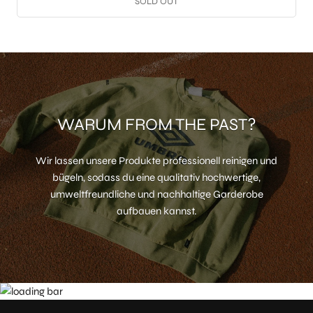
SOLD OUT
WARUM FROM THE PAST?
Wir lassen unsere Produkte professionell reinigen und
bügeln, sodass du eine qualitativ hochwertige,
umweltfreundliche und nachhaltige Garderobe
aufbauen kannst.