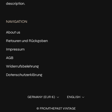
description.
NAVIGATION
About us
Retouren und Rückgaben
Impressum
AGB
Widerrufsbelehrung
Datenschutzerklärung
Country/region
Language
GERMANY (EUR €)
ENGLISH
© FROMTHEPAST VINTAGE