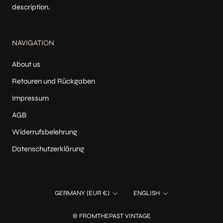
description.
NAVIGATION
About us
Retouren und Rückgaben
Impressum
AGB
Widerrufsbelehrung
Datenschutzerklärung
Country/region
Language
GERMANY (EUR €)
ENGLISH
© FROMTHEPAST VINTAGE