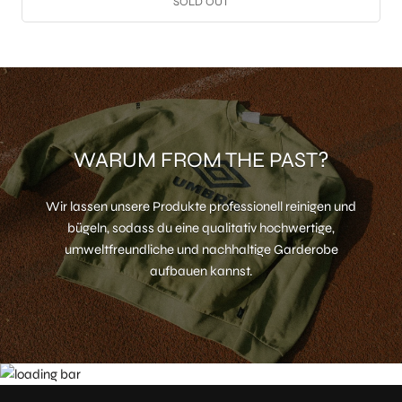
SOLD OUT
WARUM FROM THE PAST?
Wir lassen unsere Produkte professionell reinigen und
bügeln, sodass du eine qualitativ hochwertige,
umweltfreundliche und nachhaltige Garderobe
aufbauen kannst.