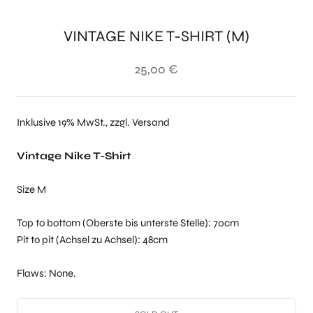
VINTAGE NIKE T-SHIRT (M)
25,00 €
Inklusive 19% MwSt., zzgl. Versand
Vintage Nike T-Shirt
Size M
Top to bottom (Oberste bis unterste Stelle): 70cm
Pit to pit (Achsel zu Achsel): 48cm
Flaws: None.