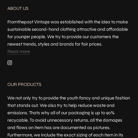
ABOUT US
Fromthepast Vintage was established with the idea to make
sustainable second-hand clothing attractive and affordable
for younger people. We try to provide our customers the
newest trends, styles and brands for fair prices.
Read more
OUR PRODUCTS
We not only try to provide the youth fancy and unique fashion
that stands out. We also try to help reduce waste and
emissions. Thats why all of our packaging is up to 90%
recycable. To avoid unnecessary returns, all the damages
and flaws an item has are documented as pictures.
Furthermore, we include the exact sizing of each item in its