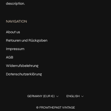
description.
NAVIGATION
About us
Retouren und Rückgaben
Impressum
AGB
Widerrufsbelehrung
Datenschutzerklärung
Country/region
Language
GERMANY (EUR €)
ENGLISH
© FROMTHEPAST VINTAGE