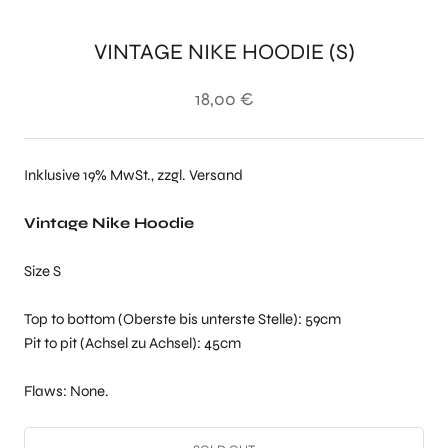
VINTAGE NIKE HOODIE (S)
18,00 €
Inklusive 19% MwSt., zzgl. Versand
Vintage Nike Hoodie
Size S
Top to bottom (Oberste bis unterste Stelle): 59cm
Pit to pit (Achsel zu Achsel): 45cm
Flaws: None.