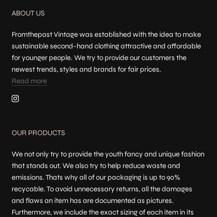
ABOUT US
Fromthepast Vintage was established with the idea to make
sustainable second-hand clothing attractive and affordable
for younger people. We try to provide our customers the
newest trends, styles and brands for fair prices.
Read more
OUR PRODUCTS
We not only try to provide the youth fancy and unique fashion
that stands out. We also try to help reduce waste and
emissions. Thats why all of our packaging is up to 90%
recycable. To avoid unnecessary returns, all the damages
and flaws an item has are documented as pictures.
Furthermore, we include the exact sizing of each item in its