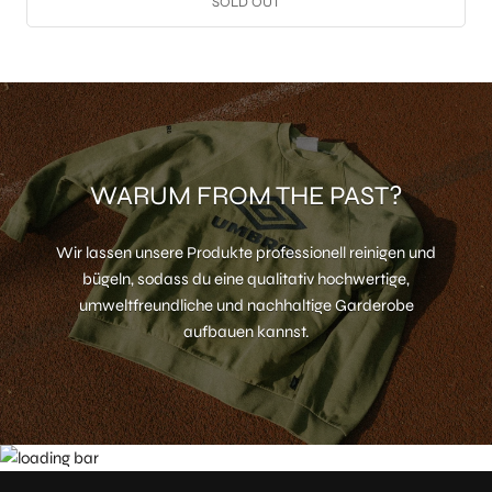
SOLD OUT
WARUM FROM THE PAST?
Wir lassen unsere Produkte professionell reinigen und
bügeln, sodass du eine qualitativ hochwertige,
umweltfreundliche und nachhaltige Garderobe
aufbauen kannst.