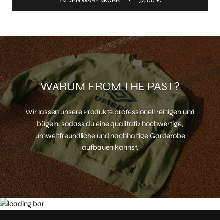
IN DEN WARENKORB
34,00 €
WARUM FROM THE PAST?
Wir lassen unsere Produkte professionell reinigen und
bügeln, sodass du eine qualitativ hochwertige,
umweltfreundliche und nachhaltige Garderobe
aufbauen kannst.