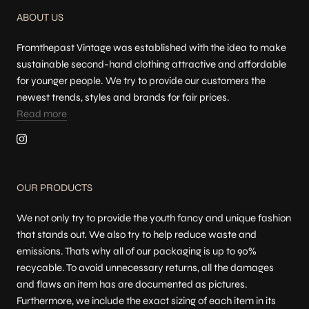
ABOUT US
Fromthepast Vintage was established with the idea to make
sustainable second-hand clothing attractive and affordable
for younger people. We try to provide our customers the
newest trends, styles and brands for fair prices.
Read more
OUR PRODUCTS
We not only try to provide the youth fancy and unique fashion
that stands out. We also try to help reduce waste and
emissions. Thats why all of our packaging is up to 90%
recycable. To avoid unnecessary returns, all the damages
and flaws an item has are documented as pictures.
Furthermore, we include the exact sizing of each item in its