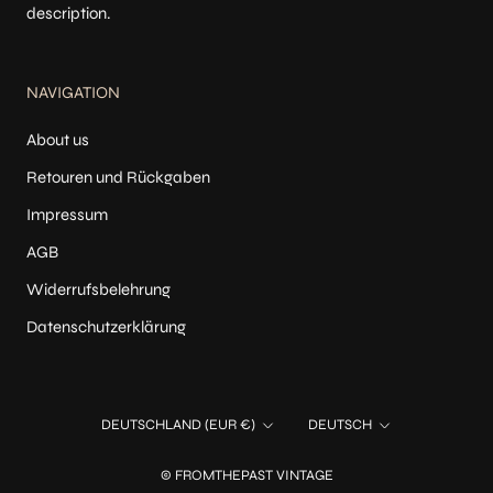
description.
NAVIGATION
About us
Retouren und Rückgaben
Impressum
AGB
Widerrufsbelehrung
Datenschutzerklärung
Land/Region
Sprache
DEUTSCHLAND (EUR €)
DEUTSCH
© FROMTHEPAST VINTAGE