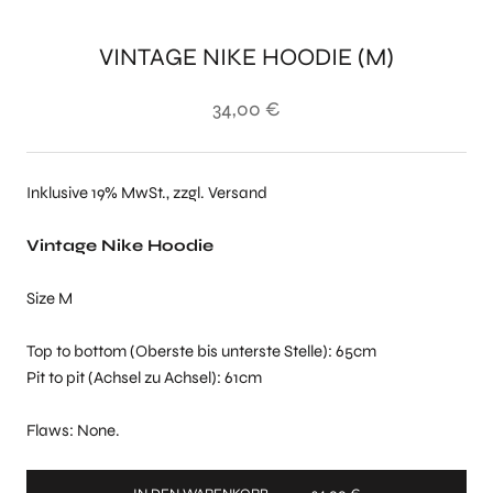
VINTAGE NIKE HOODIE (M)
34,00 €
Inklusive 19% MwSt., zzgl. Versand
Vintage Nike Hoodie
Size M
Top to bottom (Oberste bis unterste Stelle): 65cm
Pit to pit (Achsel zu Achsel): 61cm
Flaws: None.