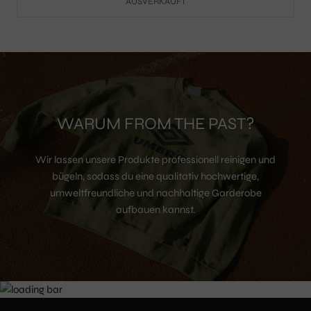
AUSVERKAUFT
WARUM FROM THE PAST?
Wir lassen unsere Produkte professionell reinigen und
bügeln, sodass du eine qualitativ hochwertige,
umweltfreundliche und nachhaltige Garderobe
aufbauen kannst.