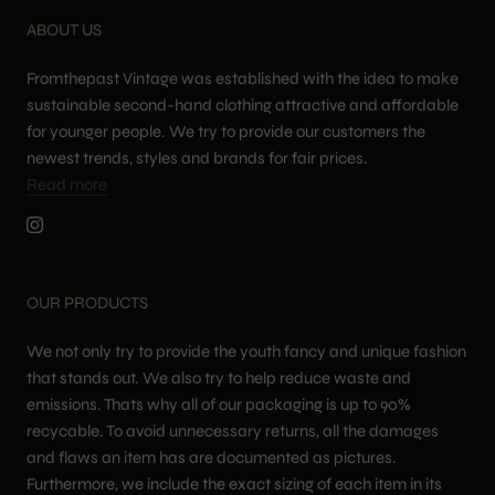
ABOUT US
Fromthepast Vintage was established with the idea to make
sustainable second-hand clothing attractive and affordable
for younger people. We try to provide our customers the
newest trends, styles and brands for fair prices.
Read more
OUR PRODUCTS
We not only try to provide the youth fancy and unique fashion
that stands out. We also try to help reduce waste and
emissions. Thats why all of our packaging is up to 90%
recycable. To avoid unnecessary returns, all the damages
and flaws an item has are documented as pictures.
Furthermore, we include the exact sizing of each item in its