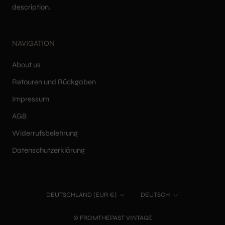
description.
NAVIGATION
About us
Retouren und Rückgaben
Impressum
AGB
Widerrufsbelehrung
Datenschutzerklärung
Land/Region
Sprache
DEUTSCHLAND (EUR €)
DEUTSCH
© FROMTHEPAST VINTAGE