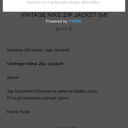
VINTAGE NIKE ZIP JACKET (M)
34,00 €
Inklusive 19% MwSt., zzgl. Versand
Vintage Nike Zip Jacket
Size M
Top to bottom (Oberste bis unterste Stelle): 63cm
Pit to pit (Achsel zu Achsel): 56cm
Flaws: None.