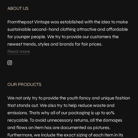
ABOUT US
Fromthepast Vintage was established with the idea to make
sustainable second-hand clothing attractive and affordable
for younger people. We try to provide our customers the
newest trends, styles and brands for fair prices.
Read more
OUR PRODUCTS
We not only try to provide the youth fancy and unique fashion
that stands out. We also try to help reduce waste and
emissions. Thats why all of our packaging is up to 90%
recycable. To avoid unnecessary returns, all the damages
and flaws an item has are documented as pictures.
Furthermore, we include the exact sizing of each item in its