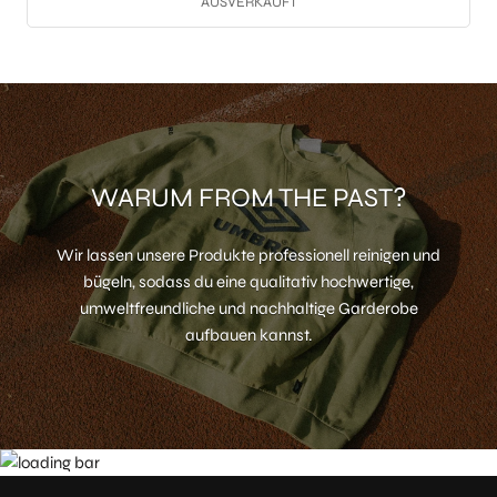
AUSVERKAUFT
WARUM FROM THE PAST?
Wir lassen unsere Produkte professionell reinigen und
bügeln, sodass du eine qualitativ hochwertige,
umweltfreundliche und nachhaltige Garderobe
aufbauen kannst.