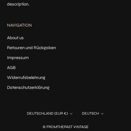
description.
NAVIGATION
About us
Retouren und Rückgaben
Impressum
AGB
Widerrufsbelehrung
Datenschutzerklärung
Land/Region
Sprache
DEUTSCHLAND (EUR €)
DEUTSCH
© FROMTHEPAST VINTAGE