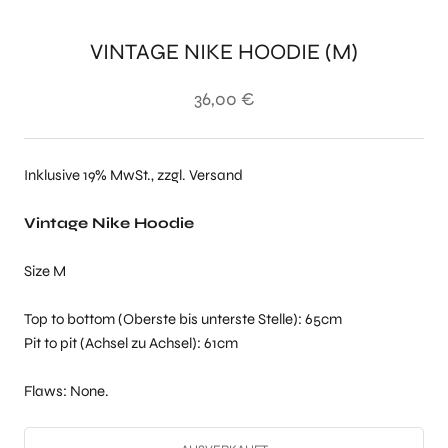
VINTAGE NIKE HOODIE (M)
36,00 €
Inklusive 19% MwSt., zzgl. Versand
Vintage Nike Hoodie
Size M
Top to bottom (Oberste bis unterste Stelle): 65cm
Pit to pit (Achsel zu Achsel): 61cm
Flaws: None.