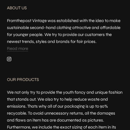
ABOUT US
Fromthepast Vintage was established with the idea to make
sustainable second-hand clothing attractive and affordable
for younger people. We try to provide our customers the
newest trends, styles and brands for fair prices.
Read more
OUR PRODUCTS
We not only try to provide the youth fancy and unique fashion
that stands out. We also try to help reduce waste and
emissions. Thats why all of our packaging is up to 90%
recycable. To avoid unnecessary returns, all the damages
and flaws an item has are documented as pictures.
Furthermore, we include the exact sizing of each item in its