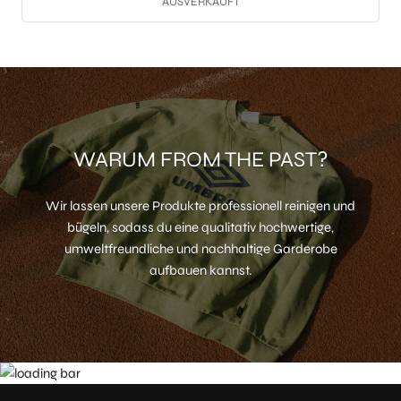
AUSVERKAUFT
WARUM FROM THE PAST?
Wir lassen unsere Produkte professionell reinigen und
bügeln, sodass du eine qualitativ hochwertige,
umweltfreundliche und nachhaltige Garderobe
aufbauen kannst.