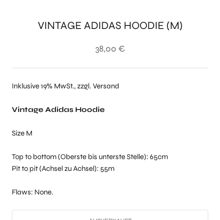
VINTAGE ADIDAS HOODIE (M)
38,00 €
Inklusive 19% MwSt., zzgl. Versand
Vintage Adidas Hoodie
Size M
Top to bottom (Oberste bis unterste Stelle): 65cm
Pit to pit (Achsel zu Achsel): 55m
Flaws: None.