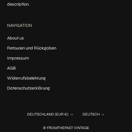
description.
NAVIGATION
About us
Retouren und Rückgaben
Impressum
AGB
Widerrufsbelehrung
Datenschutzerklärung
Land/Region
Sprache
DEUTSCHLAND (EUR €)
DEUTSCH
© FROMTHEPAST VINTAGE