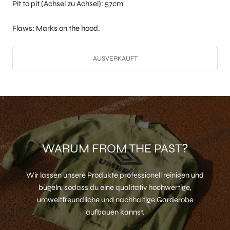
Pit to pit (Achsel zu Achsel): 57cm
Flaws: Marks on the hood.
AUSVERKAUFT
WARUM FROM THE PAST?
Wir lassen unsere Produkte professionell reinigen und
bügeln, sodass du eine qualitativ hochwertige,
umweltfreundliche und nachhaltige Garderobe
aufbauen kannst.