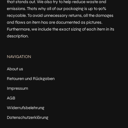
that stands out. We also try to help reduce waste and
emissions. Thats why all of our packaging is up to 90%
recycable. To avoid unnecessary returns, all the damages
and flaws an item has are documented as pictures.
Furthermore, we include the exact sizing of each item in its
description.
NAVIGATION
About us
Retouren und Rückgaben
Impressum
AGB
Widerrufsbelehrung
Datenschutzerklärung