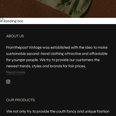
ABOUT US
Fromthepast Vintage was established with the idea to make
sustainable second-hand clothing attractive and affordable
for younger people. We try to provide our customers the
newest trends, styles and brands for fair prices.
Read more
OUR PRODUCTS
We not only try to provide the youth fancy and unique fashion