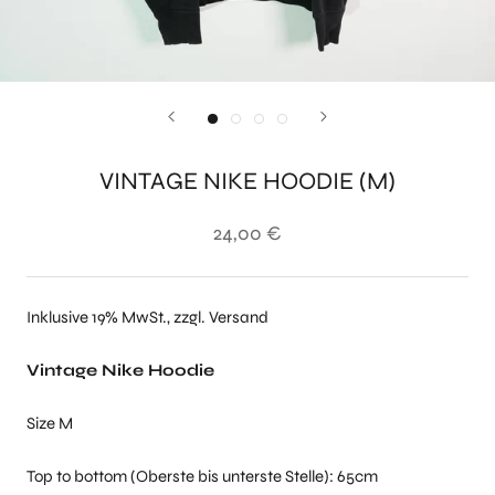
VINTAGE NIKE HOODIE (M)
24,00 €
Inklusive 19% MwSt., zzgl. Versand
Vintage Nike Hoodie
Size M
Top to bottom (Oberste bis unterste Stelle): 65cm