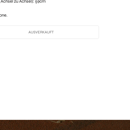
t (Achsel zu Achsel): 59cm
one.
AUSVERKAUFT