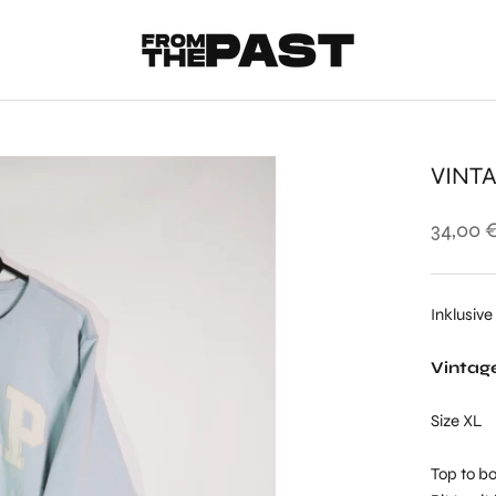
VINT
34,00 
Inklusive
Vintag
Size XL
Top to bo