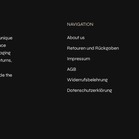
NAVIGATION
About us
 unique
uce
Retouren und Rückgaben
kaging
Impressum
turns,
AGB
de the
Widerrufsbelehrung
Datenschutzerklärung