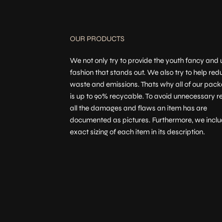
OUR PRODUCTS
We not only try to provide the youth fancy and
fashion that stands out. We also try to help red
waste and emissions. Thats why all of our pac
is up to 90% recycable. To avoid unnecessary re
all the damages and flaws an item has are
documented as pictures. Furthermore, we inclu
exact sizing of each item in its description.