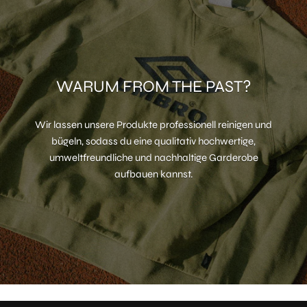
WARUM FROM THE PAST?
Wir lassen unsere Produkte professionell reinigen und
bügeln, sodass du eine qualitativ hochwertige,
umweltfreundliche und nachhaltige Garderobe
aufbauen kannst.