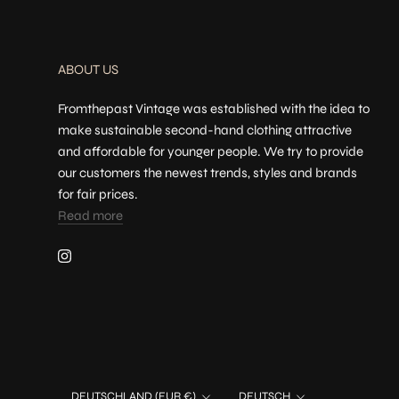
ABOUT US
Fromthepast Vintage was established with the idea to
make sustainable second-hand clothing attractive
and affordable for younger people. We try to provide
our customers the newest trends, styles and brands
for fair prices.
Read more
Land/Region
Sprache
DEUTSCHLAND (EUR €)
DEUTSCH