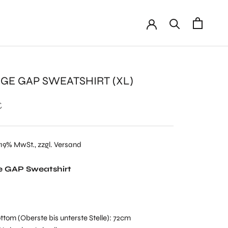
AGE GAP SWEATSHIRT (XL)
€
 19% MwSt., zzgl. Versand
e GAP Sweatshirt
ttom (Oberste bis unterste Stelle): 72cm