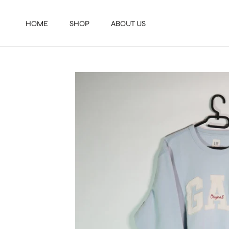
Direkt
zum
HOME
SHOP
ABOUT US
Inhalt
HOME
SHOP
ABOUT US