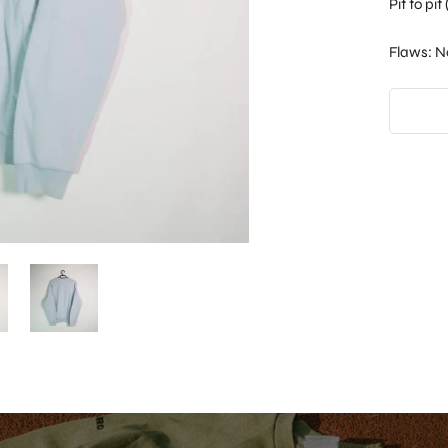
Pit to pi
Flaws: N