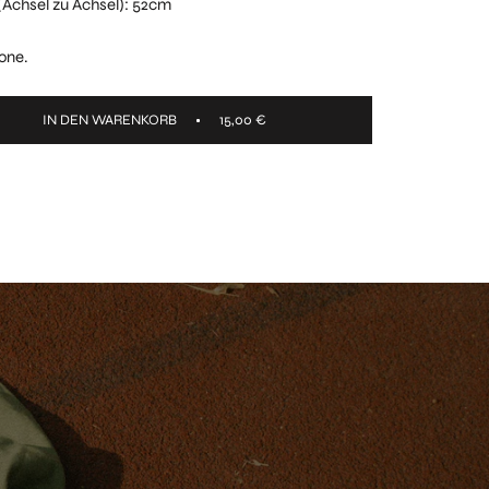
t (Achsel zu Achsel): 52cm
one.
IN DEN WARENKORB
15,00 €