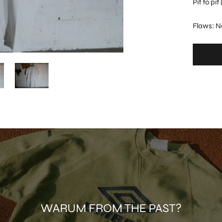
Pit to pi
Flaws: N
WARUM FROM THE PAST?