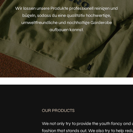
Wir lassen unsere Produkte professionell reinigen und
bügeln, sodass du eine qualitativ hochwertige,
umweltfreundliche und nachhaltige Garderobe
aufbauen kannst.
OUR PRODUCTS
We not only try to provide the youth fancy and
fashion that stands out. We also try to help red