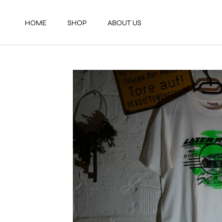
Direkt
zum
HOME
SHOP
ABOUT US
Inhalt
HOME
SHOP
ABOUT US