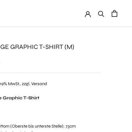
GE GRAPHIC T-SHIRT (M)
€
 19% MwSt., zzgl. Versand
 Graphic T-Shirt
ttom (Oberste bis unterste Stelle): 73cm