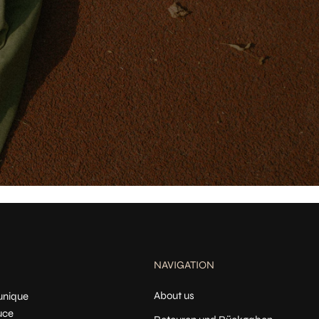
NAVIGATION
About us
 unique
uce