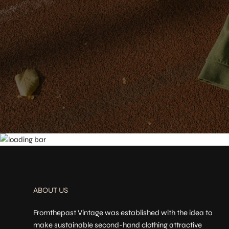
ABOUT US
Fromthepast Vintage was established with the idea to
make sustainable second-hand clothing attractive