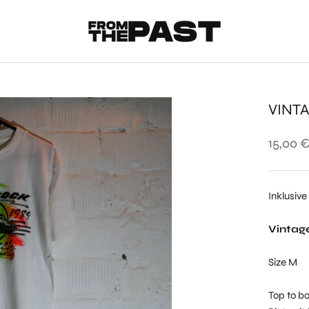
VINTA
15,00 
Inklusive
Vintage
Size M
Top to bo