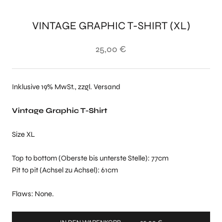
VINTAGE GRAPHIC T-SHIRT (XL)
25,00 €
Inklusive 19% MwSt., zzgl. Versand
Vintage Graphic T-Shirt
Size XL
Top to bottom (Oberste bis unterste Stelle): 77cm
Pit to pit (Achsel zu Achsel): 61cm
Flaws: None.