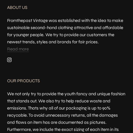
ABOUT US
Fromthepast Vintage was established with the idea to make
sustainable second-hand clothing attractive and affordable
for younger people. We try to provide our customers the
newest trends, styles and brands for fair prices.
Read more
OUR PRODUCTS
We not only try to provide the youth fancy and unique fashion
that stands out. We also try to help reduce waste and
emissions. Thats why all of our packaging is up to 90%
recycable. To avoid unnecessary returns, all the damages
and flaws an item has are documented as pictures.
Furthermore, we include the exact sizing of each item in its