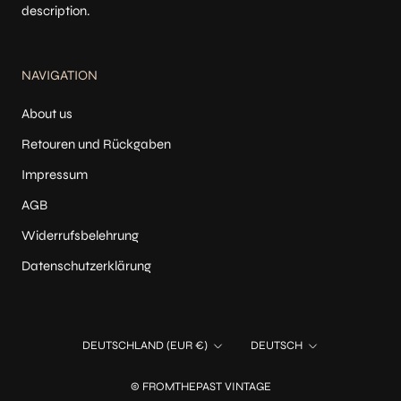
description.
NAVIGATION
About us
Retouren und Rückgaben
Impressum
AGB
Widerrufsbelehrung
Datenschutzerklärung
Land/Region
Sprache
DEUTSCHLAND (EUR €)
DEUTSCH
© FROMTHEPAST VINTAGE