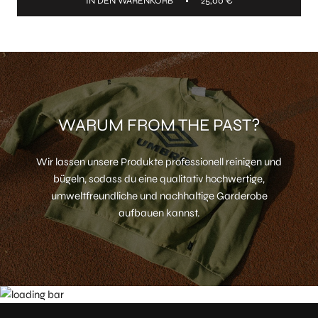
IN DEN WARENKORB
25,00 €
WARUM FROM THE PAST?
Wir lassen unsere Produkte professionell reinigen und
bügeln, sodass du eine qualitativ hochwertige,
umweltfreundliche und nachhaltige Garderobe
aufbauen kannst.